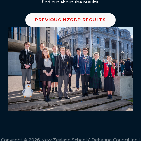
find out about the results:
PREVIOUS NZSBP RESULTS
Copyright © 2026 New Zealand Schools' Debating Council Inc |