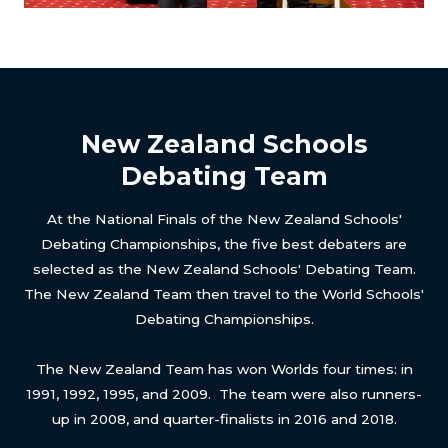
New Zealand Schools
Debating Team
At the National Finals of the New Zealand Schools'
Debating Championships, the five best debaters are
selected as the New Zealand Schools' Debating Team.
The New Zealand Team then travel to the World Schools'
Debating Championships.
The New Zealand Team has won Worlds four times: in
1991, 1992, 1995, and 2009. The team were also runners-
up in 2008, and quarter-finalists in 2016 and 2018.