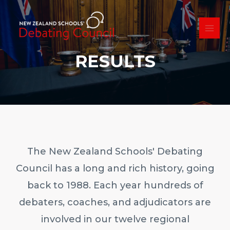
Skip
to
content
MAI
ME
RESULTS
The New Zealand Schools' Debating
Council has a long and rich history, going
back to 1988. Each year hundreds of
debaters, coaches, and adjudicators are
involved in our twelve regional