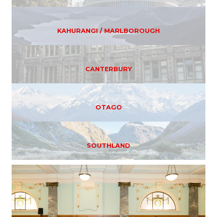
KAHURANGI / MARLBOROUGH
CANTERBURY
OTAGO
SOUTHLAND