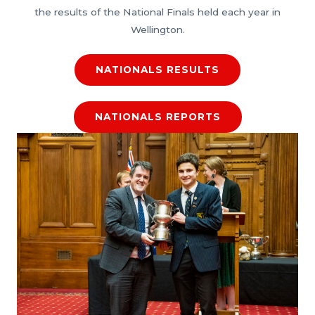
the results of the National Finals held each year in
Wellington.
NATIONALS RESULTS
NATIONALS REPORTS