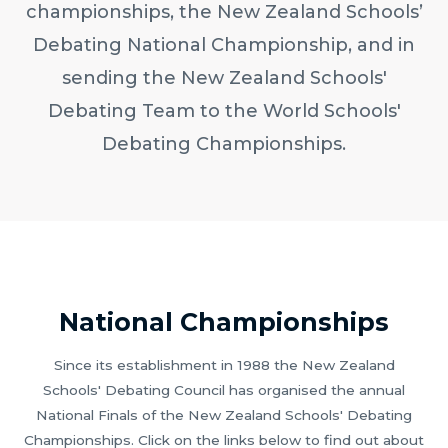
championships, the New Zealand Schools’
Debating National Championship, and in
sending the New Zealand Schools'
Debating Team to the World Schools'
Debating Championships.
National Championships
Since its establishment in 1988 the New Zealand
Schools' Debating Council has organised the annual
National Finals of the New Zealand Schools' Debating
Championships. Click on the links below to find out about