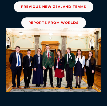
PREVIOUS NEW ZEALAND TEAMS
REPORTS FROM WORLDS