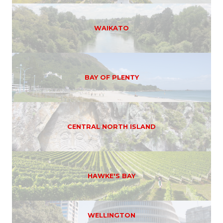
WAIKATO
BAY OF PLENTY
CENTRAL NORTH ISLAND
HAWKE'S BAY
WELLINGTON