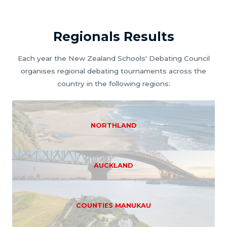
Regionals Results
Each year the New Zealand Schools' Debating Council
organises regional debating tournaments across the
country in the following regions:
NORTHLAND
AUCKLAND
COUNTIES MANUKAU