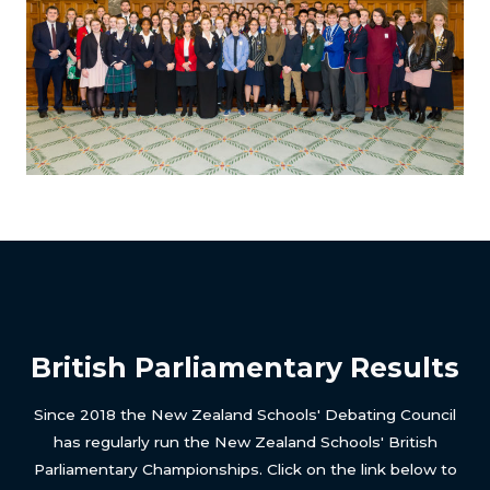
British Parliamentary Results
Since 2018 the New Zealand Schools' Debating Council
has regularly run the New Zealand Schools' British
Parliamentary Championships. Click on the link below to