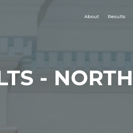
About
Results
LTS - NORT