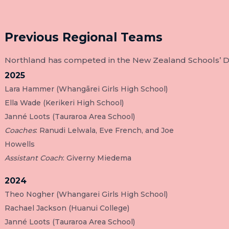
Previous Regional Teams
Northland has competed in the New Zealand Schools’ Deb
2025
Lara Hammer (Whangārei Girls High School)
Ella Wade (Kerikeri High School)
Janné Loots (Tauraroa Area School)
Coaches
: Ranudi Lelwala, Eve French, and Joe
Howells
Assistant Coach
: Giverny Miedema
2024
Theo Nogher (Whangarei Girls High School)
Rachael Jackson (Huanui College)
Janné Loots (Tauraroa Area School)