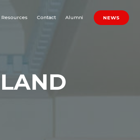
Resources
Contact
Alumni
NEWS
HLAND