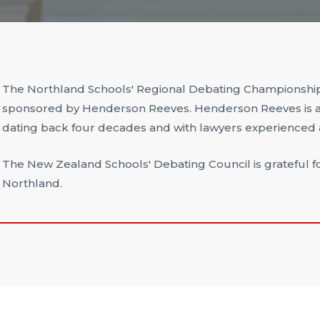
The Northland Schools' Regional Debating Championship
sponsored by Henderson Reeves. Henderson Reeves is a 
dating back four decades and with lawyers experienced ac
The New Zealand Schools' Debating Council is grateful f
Northland.