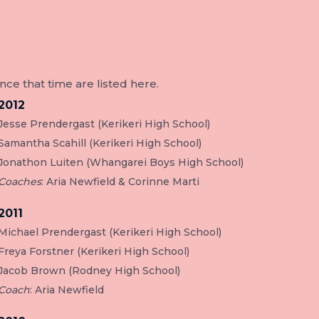
e that time are listed here.
2012
Jesse Prendergast (Kerikeri High School)
Samantha Scahill (Kerikeri High School)
Jonathon Luiten (Whangarei Boys High School)
Coaches
: Aria Newfield & Corinne Marti
2011
Michael Prendergast (Kerikeri High School)
Freya Forstner (Kerikeri High School)
Jacob Brown (Rodney High School)
Coach
: Aria Newfield