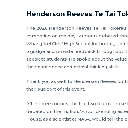
Henderson Reeves Te Tai To
The 2026 Henderson Reeves Te Tai Tokerau Re
competing on the day. Students debated three
Whangārei Girls’ High School for hosting and l
to judge and provide feedback throughout t
speak to students. He spoke about the value
their confidence and critical thinking skills.
Thank you as well to Henderson Reeves for th
their support of this event.
After three rounds, the top two teams broke t
debated on the motion: “A world-ending astero
House, as a scientist at NASA, would tell the