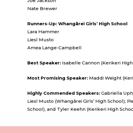
Joe Jackson
Nate Brewer
Runners-Up: Whangārei Girls’ High School
Lara Hammer
Liesl Musto
Amea Lange-Campbell
Best Speaker:
Isabelle Cannon (Kerikeri High
Most Promising Speaker:
Maddi Weight (Keri
Highly Commended Speakers:
Gabriella Uph
Liesl Musto (Whangārei Girls’ High School), Pi
School), and Tyler Keehn (Kerikeri High Schoo