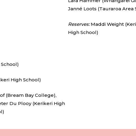
Lara Hammer (Whangārei Girl
Janné Loots (Tauraroa Area 
Reserves:
Maddi Weight (Keri
High School)
 School)
keri High School)
of (Bream Bay College),
eter Du Plooy (Kerikeri High
l)