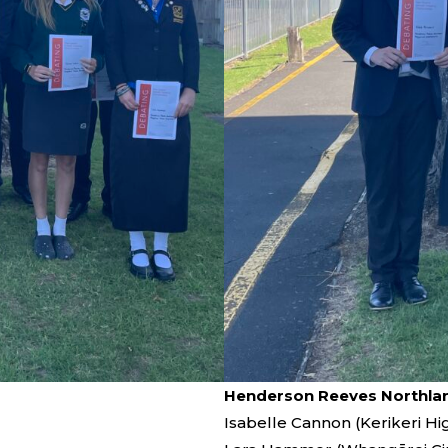
Henderson Reeves Northlan
Isabelle Cannon (Kerikeri Hi