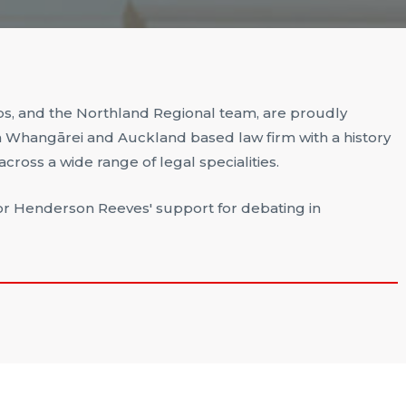
s, and the Northland Regional team, are proudly
Whangārei and Auckland based law firm with a history
ross a wide range of legal specialities.
or Henderson Reeves' support for debating in