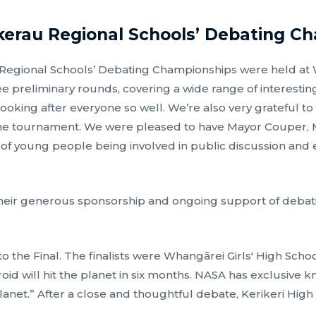
kerau Regional Schools’ Debating C
gional Schools’ Debating Championships were held at Wh
 preliminary rounds, covering a wide range of interesting
ooking after everyone so well. We’re also very grateful to
he tournament. We were pleased to have Mayor Couper, M
 of young people being involved in public discussion an
eir generous sponsorship and ongoing support of debatin
o the Final. The finalists were Whangārei Girls' High Scho
id will hit the planet in six months. NASA has exclusive 
 planet.” After a close and thoughtful debate, Kerikeri Hi