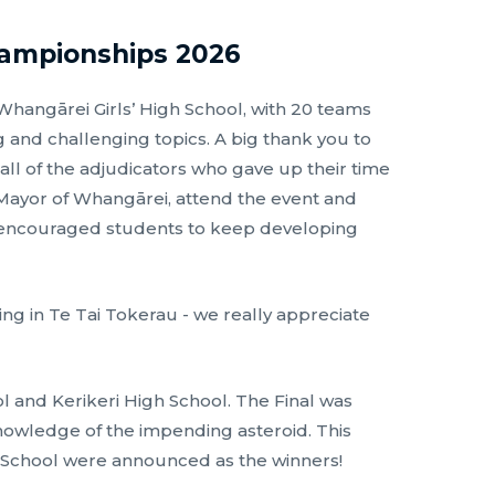
hampionships 2026
angārei Girls’ High School, with 20 teams
 and challenging topics. A big thank you to
 all of the adjudicators who gave up their time
ayor of Whangārei, attend the event and
d encouraged students to keep developing
g in Te Tai Tokerau - we really appreciate
ol and Kerikeri High School. The Final was
knowledge of the impending asteroid. This
gh School were announced as the winners!