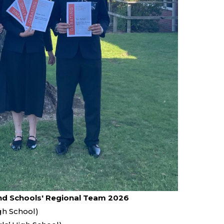
d Schools' Regional Team 2026
gh School)