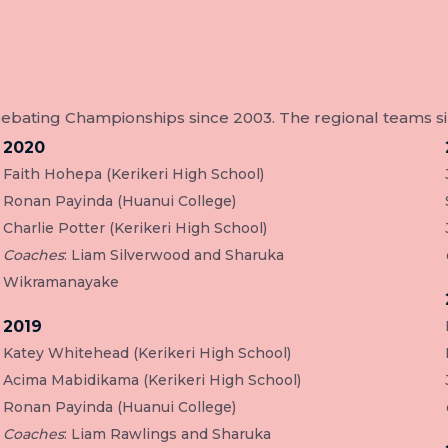
ating Championships since 2003. The regional teams sinc
2020
Faith Hohepa (Kerikeri High School)
Ronan Payinda (Huanui College)
Charlie Potter (Kerikeri High School)
Coaches
: Liam Silverwood and Sharuka
Wikramanayake
2019
Katey Whitehead (Kerikeri High School)
Acima Mabidikama (Kerikeri High School)
Ronan Payinda (Huanui College)
Coaches
: Liam Rawlings and Sharuka