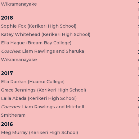
Wikramanayake
2018
Sophie Fox (Kerikeri High School)
Katey Whitehead (Kerikeri High School)
Ella Hague (Bream Bay College)
Coaches
: Liam Rawlings and Sharuka
Wikramanayake
2017
Ella Rankin (Huanui College)
Grace Jennings (Kerikeri High School)
Laila Abada (Kerikeri High School)
Coaches
: Liam Rawlings and Mitchell
Smitheram
2016
Meg Murray (Kerikeri High School)