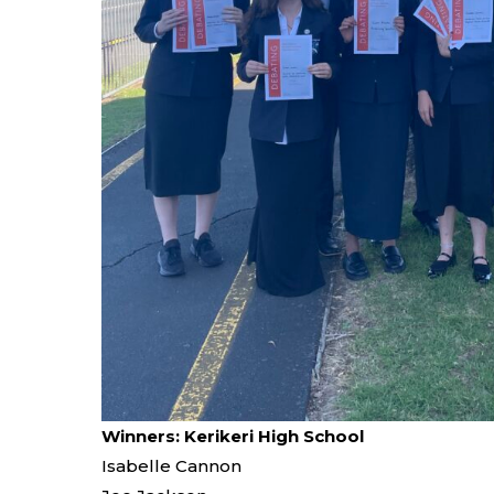
Winners: Kerikeri High School
Isabelle Cannon