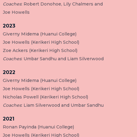
Coaches
: Robert Donohoe, Lily Chalmers and
Joe Howells
2023
Giverny Midema (Huanui College)
Joe Howells (Kerikeri High School)
Zoe Ackers (Kerikeri High School)
Coaches
: Umbar Sandhu and Liam Silverwood
2022
Giverny Midema (Huanui College)
Joe Howells (Kerikeri High School)
Nicholas Powell (Kerikeri High School)
Coaches
: Liam Silverwood and Umbar Sandhu
2021
Ronan Payinda (Huanui College)
Joe Howells (Kerikeri High School)