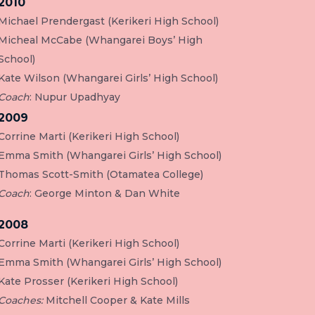
2010
Michael Prendergast (Kerikeri High School)
Micheal McCabe (Whangarei Boys’ High
School)
Kate Wilson (Whangarei Girls’ High School)
Coach
: Nupur Upadhyay
2009
Corrine Marti (Kerikeri High School)
Emma Smith (Whangarei Girls’ High School)
Thomas Scott-Smith (Otamatea College)
Coach
: George Minton & Dan White
2008
Corrine Marti (Kerikeri High School)
Emma Smith (Whangarei Girls’ High School)
Kate Prosser (Kerikeri High School)
Coaches:
Mitchell Cooper & Kate Mills