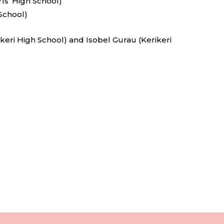
s’ High School)
School)
keri High School) and Isobel Gurau (Kerikeri